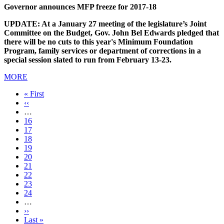
Governor announces MFP freeze for 2017-18
UPDATE: At a January 27 meeting of the legislature’s Joint
Committee on the Budget, Gov. John Bel Edwards pledged that
there will be no cuts to this year's Minimum Foundation
Program, family services or department of corrections in a
special session slated to run from February 13-23.
MORE
First
« First
page
Previous
‹‹
page
…
Page
16
Page
17
Page
18
Page
19
Current
20
page
Page
21
Page
22
Page
23
Page
24
…
Next
››
page
Last
Last »