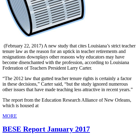
(February 22, 2017) A new study that cites Louisiana’s strict teacher
tenure law as the reason for an uptick in teacher retirements and
resignations downplays other reasons why educators may have
become disenchanted with the profession, according to Louisiana
Federation of Teachers President Larry Carter.
“The 2012 law that gutted teacher tenure rights is certainly a factor
in these decisions,” Carter said, “but the study ignored numerous
other issues that have made teaching less attractive in recent years.”
The report from the Education Research Alliance of New Orleans,
which is housed at
MORE
BESE Report January 2017