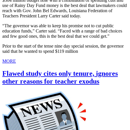
$304 million budget hole with a combination of spending cuts and
use of Rainy Day Fund money is the best deal that lawmakers could
reach with Gov. John Bel Edwards, Louisiana Federation of
Teachers President Larry Carter said today.
“The governor was able to keep his promise not to cut public
education funds,” Carter said. “Faced with a range of bad choices
and few good ones, this is the best deal that we could get.”
Prior to the start of the tense nine day special session, the governor
said that he wanted to spend $119 million
MORE
Flawed study cites only tenure, ignores
other reasons for teacher exodus