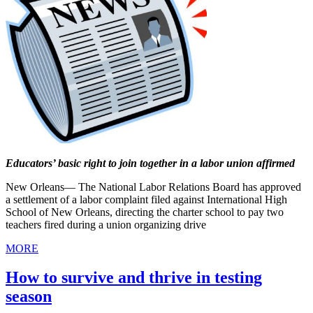
Educators’ basic right to join together in a labor union affirmed
New Orleans— The National Labor Relations Board has approved
a settlement of a labor complaint filed against International High
School of New Orleans, directing the charter school to pay two
teachers fired during a union organizing drive
MORE
How to survive and thrive in testing
season