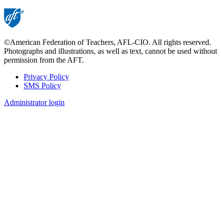
page
©American Federation of Teachers, AFL-CIO. All rights reserved.
Photographs and illustrations, as well as text, cannot be used without
permission from the AFT.
Privacy Policy
SMS Policy
Footer
Administrator login