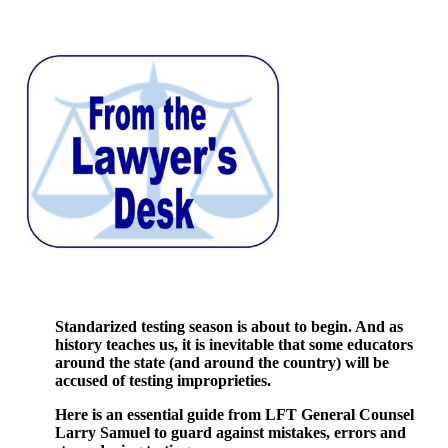
Standarized testing season is about to begin. And as
history teaches us, it is inevitable that some educators
around the state (and around the country) will be
accused of testing improprieties.
Here is an essential guide from LFT General Counsel
Larry Samuel to guard against mistakes, errors and