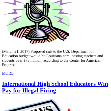
(March 21, 2017) Proposed cuts to the U.S. Department of
Education budget would hit Louisiana hard, costing teachers and
students over $73 million, according to the Center for American
Progress.
MORE
International High School Educators Win
Pay for Illegal Firing