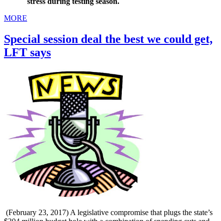
stress during testing season.
MORE
Special session deal the best we could get,
LFT says
(February 23, 2017) A legislative compromise that plugs the state’s