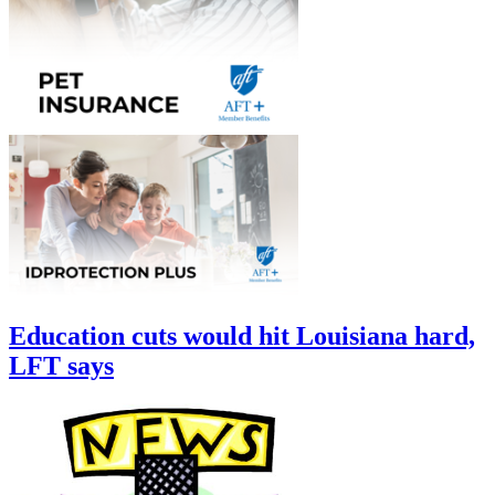
Education cuts would hit Louisiana hard,
LFT says