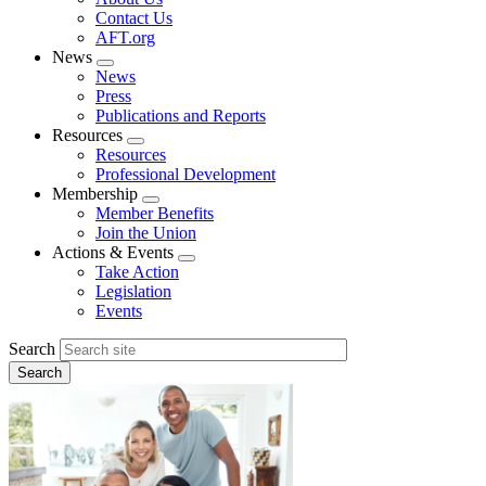
menu
Contact Us
AFT.org
News
Expand
News
menu
Press
Publications and Reports
Resources
Expand
Resources
menu
Professional Development
Membership
Expand
Member Benefits
menu
Join the Union
Actions & Events
Expand
Take Action
menu
Legislation
Events
Search