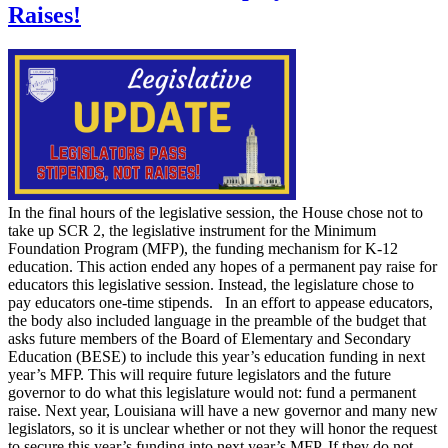
Raises!
In the final hours of the legislative session, the House chose not to
take up SCR 2, the legislative instrument for the Minimum
Foundation Program (MFP), the funding mechanism for K-12
education. This action ended any hopes of a permanent pay raise for
educators this legislative session. Instead, the legislature chose to
pay educators one-time stipends. In an effort to appease educators,
the body also included language in the preamble of the budget that
asks future members of the Board of Elementary and Secondary
Education (BESE) to include this year’s education funding in next
year’s MFP. This will require future legislators and the future
governor to do what this legislature would not: fund a permanent
raise. Next year, Louisiana will have a new governor and many new
legislators, so it is unclear whether or not they will honor the request
to secure this year’s funding into next year’s MFP. If they do not,