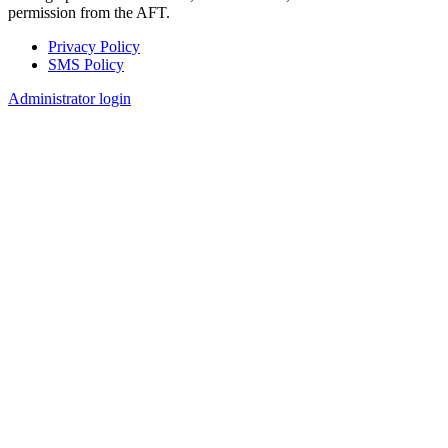
permission from the AFT.
Privacy Policy
SMS Policy
Footer
Administrator login