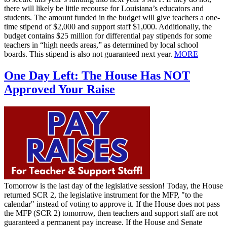
there will likely be little recourse for Louisiana’s educators and
students. The amount funded in the budget will give teachers a one-
time stipend of $2,000 and support staff $1,000. Additionally, the
budget contains $25 million for differential pay stipends for some
teachers in “high needs areas,” as determined by local school
boards. This stipend is also not guaranteed next year.
MORE
One Day Left: The House Has NOT
Approved Your Raise
Tomorrow is the last day of the legislative session! Today, the House
returned SCR 2, the legislative instrument for the MFP, "to the
calendar" instead of voting to approve it. If the House does not pass
the MFP (SCR 2) tomorrow, then teachers and support staff are not
guaranteed a permanent pay increase. If the House and Senate