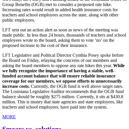
Group Benefits (OGB) met to consider a proposed rate hike.
Increasing rates would result in added health insurance costs for
teachers and school employees across the state, along with other
public employees.
LFT sent out an action alert as soon as news of the meeting was
made public. In less than 24 hours, thousands of teachers and school
employees wrote to the board, asking them to vote ‘no’ on the
proposed increase to the cost of their insurance.
LFT Legislative and Political Director Cynthia Posey spoke before
the Board on Friday, relaying the concerns of our members and
asking the board members to oppose any rate hikes this year.
While
we fully recognize the importance of having a stable, well-
funded account balance that will ensure reliable insurance
coverage for our members, we oppose efforts to unnecessarily
increase costs.
Currently, the OGB fund is well above target rates.
The Louisiana Legislative Auditor recommends that the OGB fund
balance should be roughly $275 million. Currently, it sits at $430.8
million. This is money that state agencies and state employees, like
teachers and school employees, have paid into the system.
MORE