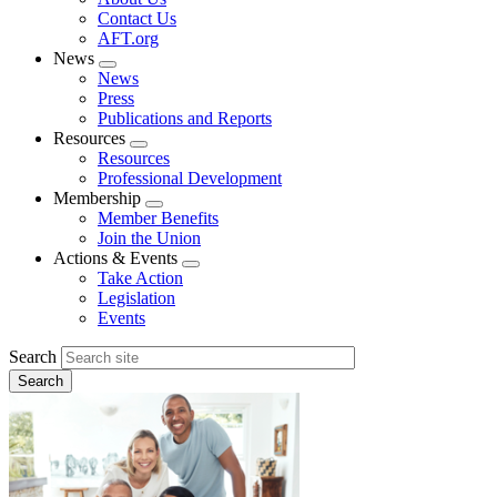
menu
Contact Us
AFT.org
News
Expand
News
menu
Press
Publications and Reports
Resources
Expand
Resources
menu
Professional Development
Membership
Expand
Member Benefits
menu
Join the Union
Actions & Events
Expand
Take Action
menu
Legislation
Events
Search