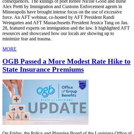
consequences. The killings of poet Renee Nicole Good and nurse
Alex Pretti by Immigration and Customs Enforcement agents in
Minneapolis have brought intense focus on the use of excessive
force. An AFT webinar, co-hosted by AFT President Randi
Weingarten and AFT Massachusetts President Jessica Tang on Jan.
28, featured experts on immigration and the law. It highlighted AFT
resources and showcased how our locals are showing up to
minimize fear and trauma.
MORE
OGB Passed a More Modest Rate Hike to
State Insurance Premiums
On Friday, the Policy and Planning Board of the Louisiana Office of