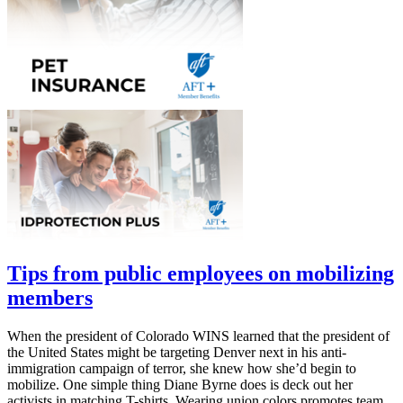
Tips from public employees on mobilizing
members
When the president of Colorado WINS learned that the president of
the United States might be targeting Denver next in his anti-
immigration campaign of terror, she knew how she’d begin to
mobilize. One simple thing Diane Byrne does is deck out her
activists in matching T-shirts. Wearing union colors promotes team