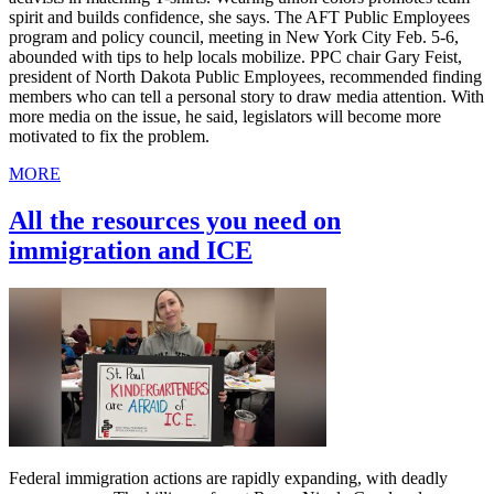
spirit and builds confidence, she says. The AFT Public Employees
program and policy council, meeting in New York City Feb. 5-6,
abounded with tips to help locals mobilize. PPC chair Gary Feist,
president of North Dakota Public Employees, recommended finding
members who can tell a personal story to draw media attention. With
more media on the issue, he said, legislators will become more
motivated to fix the problem.
MORE
All the resources you need on
immigration and ICE
Federal immigration actions are rapidly expanding, with deadly