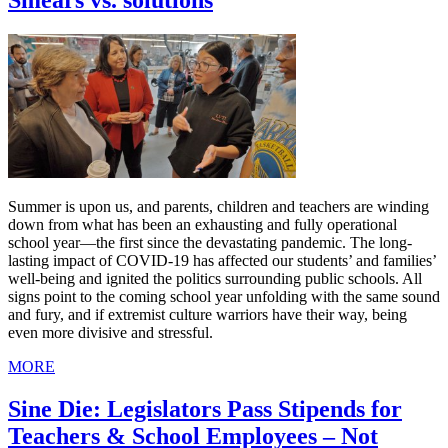
Smears vs. solutions
Summer is upon us, and parents, children and teachers are winding
down from what has been an exhausting and fully operational
school year—the first since the devastating pandemic. The long-
lasting impact of COVID-19 has affected our students’ and families’
well-being and ignited the politics surrounding public schools. All
signs point to the coming school year unfolding with the same sound
and fury, and if extremist culture warriors have their way, being
even more divisive and stressful.
MORE
Sine Die: Legislators Pass Stipends for
Teachers & School Employees – Not