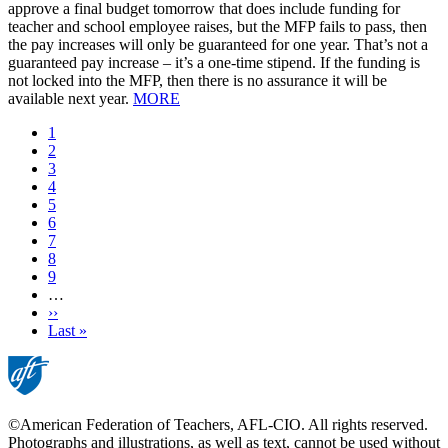
approve a final budget tomorrow that does include funding for
teacher and school employee raises, but the MFP fails to pass, then
the pay increases will only be guaranteed for one year. That’s not a
guaranteed pay increase – it’s a one-time stipend. If the funding is
not locked into the MFP, then there is no assurance it will be
available next year.
MORE
Current
1
page
Page
2
Page
3
Page
4
Page
5
Page
6
Page
7
Page
8
Page
9
…
Next
››
page
Last
Last »
page
©American Federation of Teachers, AFL-CIO. All rights reserved.
Photographs and illustrations, as well as text, cannot be used without