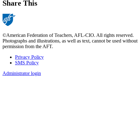
Share This
©American Federation of Teachers, AFL-CIO. All rights reserved.
Photographs and illustrations, as well as text, cannot be used without
permission from the AFT.
Privacy Policy
SMS Policy
Footer
Administrator login