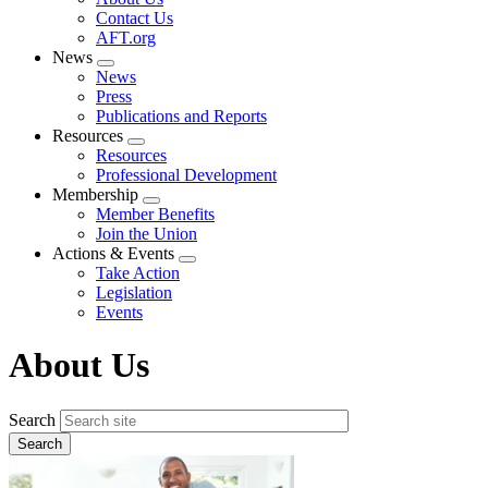
menu
Contact Us
AFT.org
News
Expand
News
menu
Press
Publications and Reports
Resources
Expand
Resources
menu
Professional Development
Membership
Expand
Member Benefits
menu
Join the Union
Actions & Events
Expand
Take Action
menu
Legislation
Events
About Us
Search