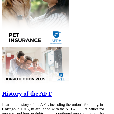
History of the AFT
Learn the history of the AFT, including the union's founding in
Chicago in 1916, its affiliation with the AFL-CIO, its battles for
workers and human rights and its continued work to uphold the