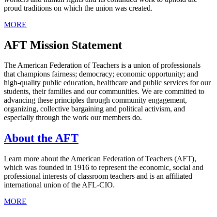
proud traditions on which the union was created.
MORE
AFT Mission Statement
The American Federation of Teachers is a union of professionals
that champions fairness; democracy; economic opportunity; and
high-quality public education, healthcare and public services for our
students, their families and our communities. We are committed to
advancing these principles through community engagement,
organizing, collective bargaining and political activism, and
especially through the work our members do.
About the AFT
Learn more about the American Federation of Teachers (AFT),
which was founded in 1916 to represent the economic, social and
professional interests of classroom teachers and is an affiliated
international union of the AFL-CIO.
MORE