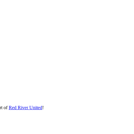
rt of
Red River United
!