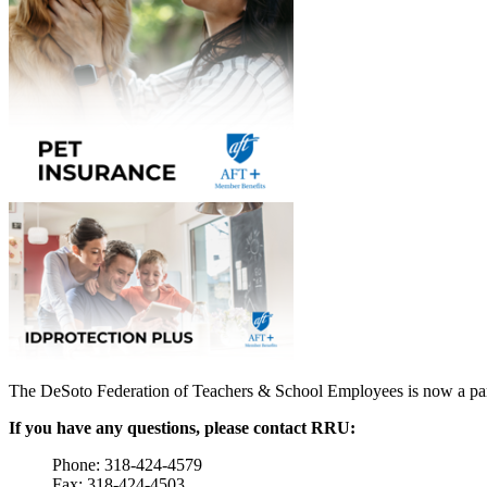
The DeSoto Federation of Teachers & School Employees is now a pa
If you have any questions, please contact RRU:
Phone: 318-424-4579
Fax: 318-424-4503