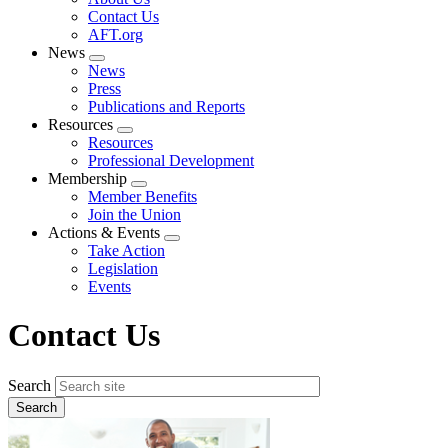
menu
Contact Us
AFT.org
News
Expand
News
menu
Press
Publications and Reports
Resources
Expand
Resources
menu
Professional Development
Membership
Expand
Member Benefits
menu
Join the Union
Actions & Events
Expand
Take Action
menu
Legislation
Events
Contact Us
Search