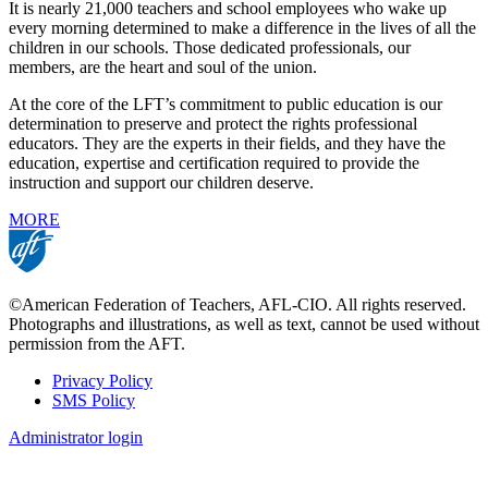
It is nearly 21,000 teachers and school employees who wake up
every morning determined to make a difference in the lives of all the
children in our schools. Those dedicated professionals, our
members, are the heart and soul of the union.
At the core of the LFT’s commitment to public education is our
determination to preserve and protect the rights professional
educators. They are the experts in their fields, and they have the
education, expertise and certification required to provide the
instruction and support our children deserve.
MORE
©American Federation of Teachers, AFL-CIO. All rights reserved.
Photographs and illustrations, as well as text, cannot be used without
permission from the AFT.
Privacy Policy
SMS Policy
Footer
Administrator login