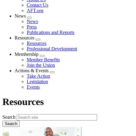
menu
Contact Us
AFT.org
News
Expand
News
menu
Press
Publications and Reports
Resources
Expand
Resources
menu
Professional Development
Membership
Expand
Member Benefits
menu
Join the Union
Actions & Events
Expand
Take Action
menu
Legislation
Events
Resources
Search