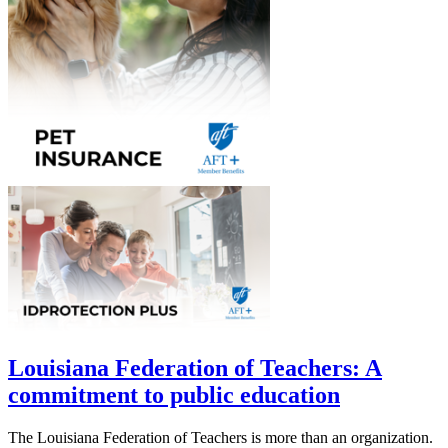
Louisiana Federation of Teachers: A
commitment to public education
The Louisiana Federation of Teachers is more than an organization.