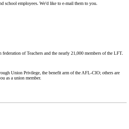
and school employees. We'd like to e-mail them to you.
 federation of Teachers and the nearly 21,000 members of the LFT.
ough Union Privilege, the benefit arm of the AFL-CIO; others are
 you as a union member.