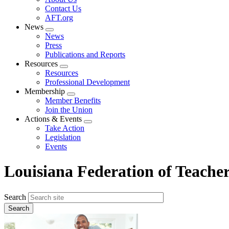
menu
Contact Us
AFT.org
News
Expand
News
menu
Press
Publications and Reports
Resources
Expand
Resources
menu
Professional Development
Membership
Expand
Member Benefits
menu
Join the Union
Actions & Events
Expand
Take Action
menu
Legislation
Events
Louisiana Federation of Teache
Search