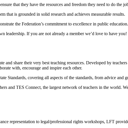
nsure that they have the resources and freedom they need to do the job
m that is grounded in solid research and achieves measurable results.
monstrate the Federation’s commitment to excellence in public education
own leadership. If you are not already a member we’d love to have you!
 and share their very best teaching resources. Developed by teachers fo
orate with, encourage and inspire each other.
 Standards, covering all aspects of the standards, from advice and gui
s and TES Connect, the largest network of teachers in the world. We h
ance representation to legal/professional rights workshops, LFT provid