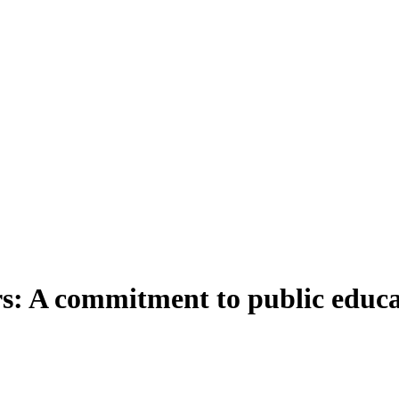
rs: A commitment to public educ