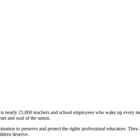
 is nearly 21,000 teachers and school employees who wake up every morn
art and soul of the union.
ation to preserve and protect the rights professional educators. They ar
hildren deserve.