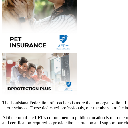
The Louisiana Federation of Teachers is more than an organization. It
in our schools. Those dedicated professionals, our members, are the he
At the core of the LFT’s commitment to public education is our determin
and certification required to provide the instruction and support our c