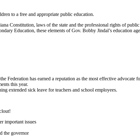
ildren to a free and appropriate public education.
siana Constitution, laws of the state and the professional rights of pu
dary Education, these elements of Gov. Bobby Jindal’s education agend
, the Federation has earned a reputation as the most effective advocate 
ents this year.
shing extended sick leave for teachers and school employees.
clout!
er important issues
nd the governor