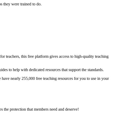
s they were trained to do.
.
r teachers, this free platform gives access to high-quality teaching
des to help with dedicated resources that support the standards.
ave nearly 255,000 free teaching resources for you to use in your
es the protection that members need and deserve!