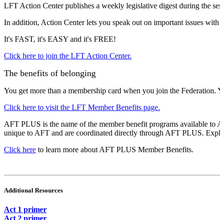
LFT Action Center publishes a weekly legislative digest during the se
In addition, Action Center lets you speak out on important issues with
It's FAST, it's EASY and it's FREE!
Click here to join the LFT Action Center.
The benefits of belonging
You get more than a membership card when you join the Federation. 
Click here to visit the LFT Member Benefits page.
AFT PLUS is the name of the member benefit programs available to A
unique to AFT and are coordinated directly through AFT PLUS. Explor
Click here
to learn more about AFT PLUS Member Benefits.
Additional Resources
Act 1 primer
Act 2 primer