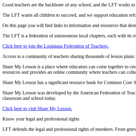
Good teachers are the backbone of any school, and the LFT works to e
The LFT wants all children to succeed, and we support education refor
On this page you will find links to information and resources that de
The LFT is a federation of autonomous local chapters, each with its 
Click here to join the Louisiana Federation of Teachers.
Access to a community of teachers sharing thousands of lesson plans:
Share My Lesson is a place where educators can come together to create
resources and provides an online community where teachers can collab
Share My Lesson has a significant resource bank for Common Core State
Share My Lesson was developed by the American Federation of Teacher
classroom and school today.
Click here to visit Share My Lesson.
Know your legal and professional rights
LFT defends the legal and professional rights of members. From griev