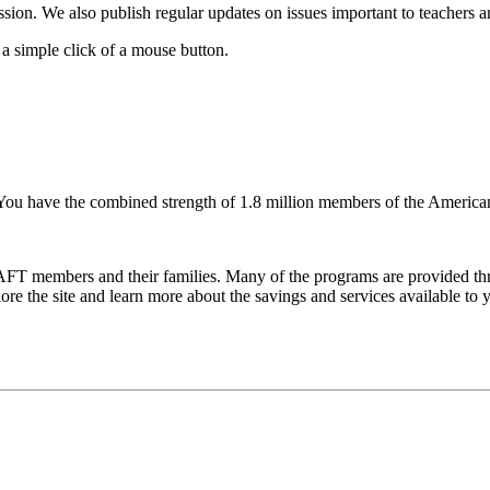
ssion. We also publish regular updates on issues important to teachers 
 a simple click of a mouse button.
You have the combined strength of 1.8 million members of the American
FT members and their families. Many of the programs are provided thr
e the site and learn more about the savings and services available to