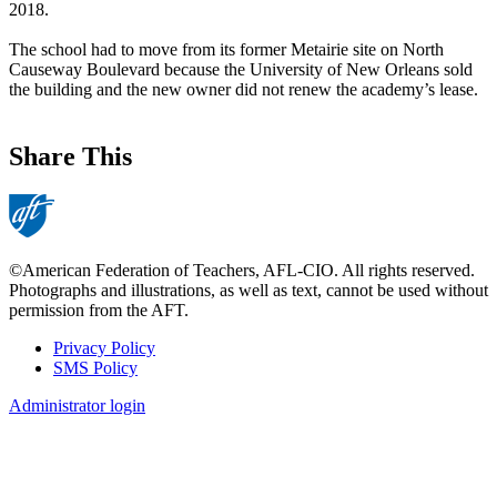
2018.
The school had to move from its former Metairie site on North
Causeway Boulevard because the University of New Orleans sold
the building and the new owner did not renew the academy’s lease.
Share This
©American Federation of Teachers, AFL-CIO. All rights reserved.
Photographs and illustrations, as well as text, cannot be used without
permission from the AFT.
Privacy Policy
SMS Policy
Footer
Administrator login