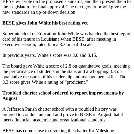
BESE will vote on the proposed standards, and then present them to
the Legislature for final approval. The next governor will give the
new standards an up-or-down decision.
BESE gives John White his best rating yet
Superintendent of Education John White was handed the best report
card of his tenure in Louisiana when BESE, after meeting in
executive session, rated him a 3.3 on a 4.0 scale.
In previous years, White’s score was 3.0 and 3.15.
The board gave White a score of 2.8 on quantitative goals, meaning
the performance of students in the state, and a whopping 3.8 on
qualitative measures of his leadership and management skills. The
3.3 score gives White a rating of “proficient.”
Troubled charter school ordered to report improvements by
August
A Jefferson Parish charter school with a troubled history was
ordered to conduct an audit and prove to BESE in August that it
meets financial, academic and organizational standards.
BESE has come close to revoking the charter for Milestone