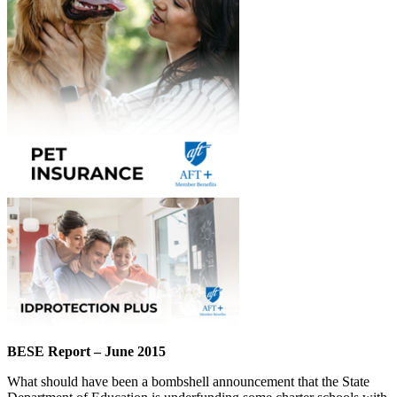
BESE Report – June 2015
What should have been a bombshell announcement that the State