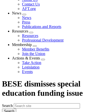
menu
Contact Us
AFT.org
News
Expand
News
menu
Press
Publications and Reports
Resources
Expand
Resources
menu
Professional Development
Membership
Expand
Member Benefits
menu
Join the Union
Actions & Events
Expand
Take Action
menu
Legislation
Events
BESE dismisses special
education funding issue
Search