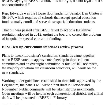
release, saying of BESE’s action, “It’s not right, it’s not legal and it’s
not constitutional.”
Rep. Edwards was the House floor leader for Senator Dan Claitor’s
SB 267, which requires all schools that accept special education
funds actually enroll and serve those special education students.
That bill was passed after BESE failed to act on a legislative
resolution adopted in 2012, urging the board to correct the problem
of inequitable special education funding.
BESE sets up curriculum standards review process
Plans to tweak Louisiana’s curriculum standards came together
when BESE voted to approve membership in three content
committees and an oversight committee. A total of 101 reviewers,
the majority of whom are classroom educators, will work on the
new standards.
Working under guidelines established in three bills approved by the
Legislature, the panels will write a first draft in October and
November. Public comments will be taken starting next month.
Open meetings will be held in each congressional district, and a final
draft will be presented to BESE in February.