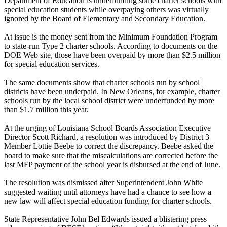
Department of Education is underfunding some charter schools with
special education students while overpaying others was virtually
ignored by the Board of Elementary and Secondary Education.
At issue is the money sent from the Minimum Foundation Program
to state-run Type 2 charter schools. According to documents on the
DOE Web site, those have been overpaid by more than $2.5 million
for special education services.
The same documents show that charter schools run by school
districts have been underpaid. In New Orleans, for example, charter
schools run by the local school district were underfunded by more
than $1.7 million this year.
At the urging of Louisiana School Boards Association Executive
Director Scott Richard, a resolution was introduced by District 3
Member Lottie Beebe to correct the discrepancy. Beebe asked the
board to make sure that the miscalculations are corrected before the
last MFP payment of the school year is disbursed at the end of June.
The resolution was dismissed after Superintendent John White
suggested waiting until attorneys have had a chance to see how a
new law will affect special education funding for charter schools.
State Representative John Bel Edwards issued a blistering press