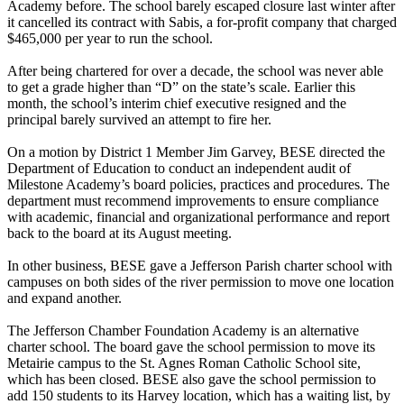
Academy before. The school barely escaped closure last winter after
it cancelled its contract with Sabis, a for-profit company that charged
$465,000 per year to run the school.
After being chartered for over a decade, the school was never able
to get a grade higher than “D” on the state’s scale. Earlier this
month, the school’s interim chief executive resigned and the
principal barely survived an attempt to fire her.
On a motion by District 1 Member Jim Garvey, BESE directed the
Department of Education to conduct an independent audit of
Milestone Academy’s board policies, practices and procedures. The
department must recommend improvements to ensure compliance
with academic, financial and organizational performance and report
back to the board at its August meeting.
In other business, BESE gave a Jefferson Parish charter school with
campuses on both sides of the river permission to move one location
and expand another.
The Jefferson Chamber Foundation Academy is an alternative
charter school. The board gave the school permission to move its
Metairie campus to the St. Agnes Roman Catholic School site,
which has been closed. BESE also gave the school permission to
add 150 students to its Harvey location, which has a waiting list, by