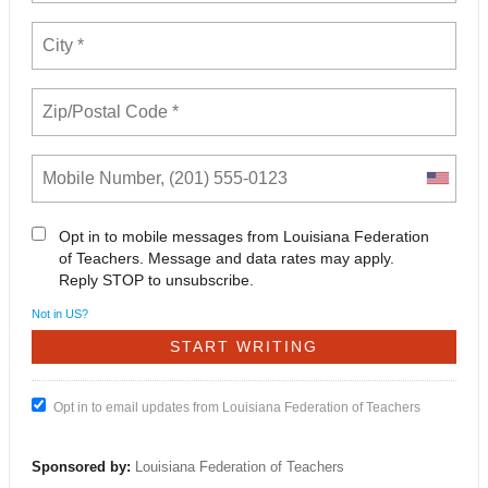
Opt in to mobile messages from Louisiana Federation
of Teachers. Message and data rates may apply.
Reply STOP to unsubscribe.
Not in
US
?
Opt in to email updates from Louisiana Federation of Teachers
Sponsored by:
Louisiana Federation of Teachers