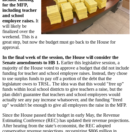
for the MFP,
including teacher
and school
employee raises.
It
will likely be
finalized over the
weekend. This is a
great step, but now the budget must go back to the House for
approval.
In the final week of the session, the House will consider the
Senate amendments to HB 1.
Earlier this legislative session, a
majority of the House voted to approve a budget that did not include
funding for teacher and school employee raises. Instead, they chose
to use surplus funds to pay off a portion of the debt that the
legislature owes to TRSL. The idea was that this would "free up”
funds within local school districts to give teachers a raise, but the
plan didn't guarantee that teachers and school employees would
actually see any pay increase whatsoever, and the funding "freed
up" wouldn't be enough to give all employees the raise in the MFP.
Since the House passed their budget in early May, the Revenue
Estimating Conference (REC) has updated their revenue projections.
After hearing from the state’s economist, the REC adopted
conservative revenue projections, recognizing $806 million in