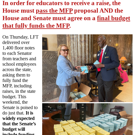
In order for educators to receive a raise, the
House must
pass the MFP
proposal AND the
House and Senate must agree on a
final budget
that fully funds the MFP
.
On Thursday, LFT
delivered over
1,400 floor notes
to each Senator
from teachers and
school employees
across the state,
asking them to
fully fund the
MFP, including
raises, in the state
budget. This
weekend, the
Senate is poised to
do just that.
It is
widely expected
that the Senate’s
budget will
include funding