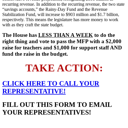
recurring revenue. In addition to the recurring revenue, the two state
“savings accounts,” the Rainy-Day Fund and the Revenue
Stabilization Fund, will increase to $903 million and $1.7 billion,
respectively. This means the legislature has more money to work
with as they craft the state budget.
The House has
LESS THAN A WEEK
to do the
right thing and vote to pass the MFP with a $2,000
raise for teachers and $1,000 for support staff AND
fund the raise in the budget.
TAKE ACTION:
CLICK HERE TO
CALL
YOUR
REPRESENTATIVE!
FILL OUT THIS FORM TO EMAIL
YOUR REPRESENTATIVES!