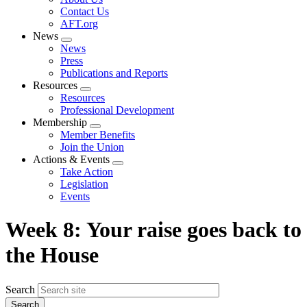
menu
Contact Us
AFT.org
News
Expand
News
menu
Press
Publications and Reports
Resources
Expand
Resources
menu
Professional Development
Membership
Expand
Member Benefits
menu
Join the Union
Actions & Events
Expand
Take Action
menu
Legislation
Events
Week 8: Your raise goes back to
the House
Search