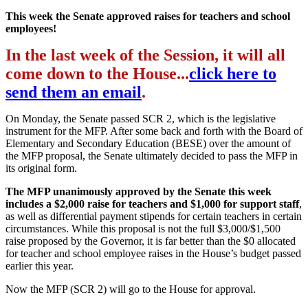
This week the Senate approved raises for teachers and school
employees!
In the last week of the Session, it will all
come down to the House...
click here to
send them an email
.
On Monday, the Senate passed SCR 2, which is the legislative
instrument for the MFP. After some back and forth with the Board of
Elementary and Secondary Education (BESE) over the amount of
the MFP proposal, the Senate ultimately decided to pass the MFP in
its original form.
The MFP unanimously approved by the Senate this week
includes a $2,000 raise for teachers and $1,000 for support staff
,
as well as differential payment stipends for certain teachers in certain
circumstances. While this proposal is not the full $3,000/$1,500
raise proposed by the Governor, it is far better than the $0 allocated
for teacher and school employee raises in the House’s budget passed
earlier this year.
Now the MFP (SCR 2) will go to the House for approval.