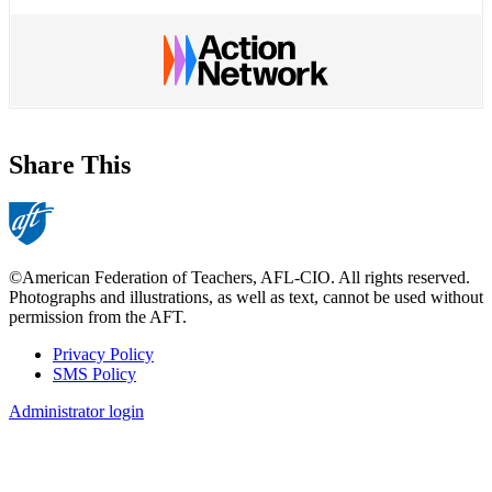
Share This
©American Federation of Teachers, AFL-CIO. All rights reserved.
Photographs and illustrations, as well as text, cannot be used without
permission from the AFT.
Privacy Policy
SMS Policy
Footer
Administrator login