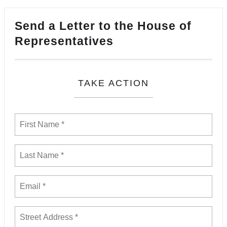
Send a Letter to the House of
Representatives
TAKE ACTION