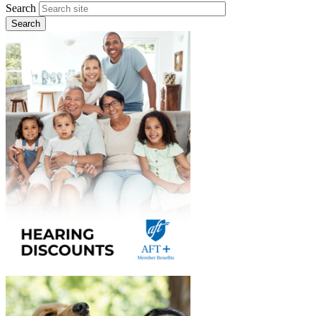
Search