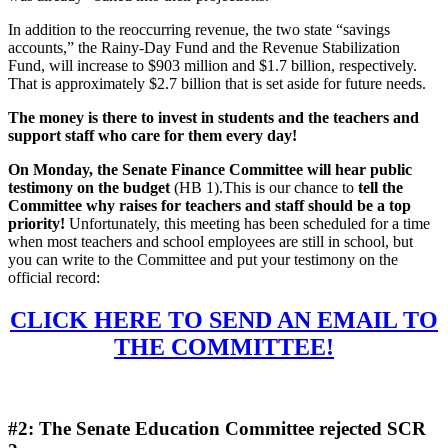
In addition to the reoccurring revenue, the two state “savings
accounts,” the Rainy-Day Fund and the Revenue Stabilization
Fund, will increase to $903 million and $1.7 billion, respectively.
That is approximately $2.7 billion that is set aside for future needs.
The money is there to invest in students and the teachers and
support staff who care for them every day!
On Monday, the Senate Finance Committee will hear public
testimony on the budget
(HB 1).This is our chance to
tell the
Committee why raises for teachers and staff should be a top
priority!
Unfortunately, this meeting has been scheduled for a time
when most teachers and school employees are still in school, but
you can write to the Committee and put your testimony on the
official record:
CLICK HERE TO SEND AN EMAIL TO
THE COMMITTEE!
#2: The Senate Education Committee rejected SCR