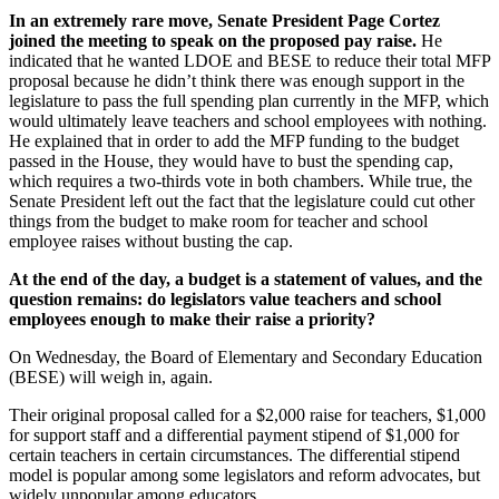
In an extremely rare move, Senate President Page Cortez
joined the meeting to speak on the proposed pay raise.
He
indicated that he wanted LDOE and BESE to reduce their total MFP
proposal because he didn’t think there was enough support in the
legislature to pass the full spending plan currently in the MFP, which
would ultimately leave teachers and school employees with nothing.
He explained that in order to add the MFP funding to the budget
passed in the House, they would have to bust the spending cap,
which requires a two-thirds vote in both chambers. While true, the
Senate President left out the fact that the legislature could cut other
things from the budget to make room for teacher and school
employee raises without busting the cap.
At the end of the day, a budget is a statement of values, and the
question remains: do legislators value teachers and school
employees enough to make their raise a priority?
On Wednesday, the Board of Elementary and Secondary Education
(BESE) will weigh in, again.
Their original proposal called for a $2,000 raise for teachers, $1,000
for support staff and a differential payment stipend of $1,000 for
certain teachers in certain circumstances. The differential stipend
model is popular among some legislators and reform advocates, but
widely unpopular among educators.