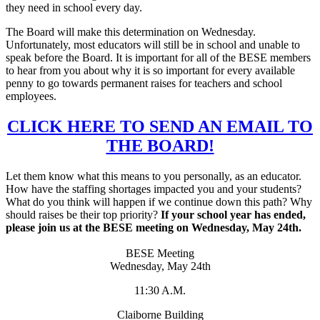
they need in school every day.
The Board will make this determination on Wednesday.
Unfortunately, most educators will still be in school and unable to
speak before the Board. It is important for all of the BESE members
to hear from you about why it is so important for every available
penny to go towards permanent raises for teachers and school
employees.
CLICK HERE TO SEND AN EMAIL TO
THE BOARD!
Let them know what this means to you personally, as an educator.
How have the staffing shortages impacted you and your students?
What do you think will happen if we continue down this path? Why
should raises be their top priority?
If your school year has ended,
please join us at the BESE meeting on Wednesday, May 24th.
BESE Meeting
Wednesday, May 24th
11:30 A.M.
Claiborne Building