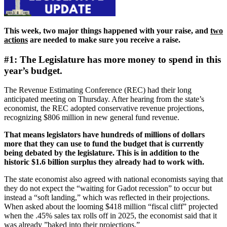
This week, two major things happened with your raise, and
two
actions
are needed to make sure you receive a raise.
#1: The Legislature has more money to spend in this
year’s budget.
The Revenue Estimating Conference (REC) had their long
anticipated meeting on Thursday. After hearing from the state’s
economist, the REC adopted conservative revenue projections,
recognizing $806 million in new general fund revenue.
That means legislators have hundreds of millions of dollars
more that they can use to fund the budget that is currently
being debated by the legislature. This is in addition to the
historic $1.6 billion surplus they already had to work with.
The state economist also agreed with national economists saying that
they do not expect the “waiting for Gadot recession” to occur but
instead a “soft landing,” which was reflected in their projections.
When asked about the looming $418 million “fiscal cliff” projected
when the .45% sales tax rolls off in 2025, the economist said that it
was already ”baked into their projections.”