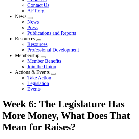
menu
Contact Us
AFT.org
News
Expand
News
menu
Press
Publications and Reports
Resources
Expand
Resources
menu
Professional Development
Membership
Expand
Member Benefits
menu
Join the Union
Actions & Events
Expand
Take Action
menu
Legislation
Events
Week 6: The Legislature Has
More Money, What Does That
Mean for Raises?