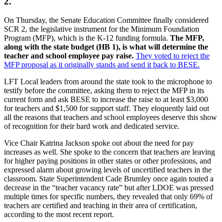
2.
On Thursday, the Senate Education Committee finally considered
SCR 2, the legislative instrument for the Minimum Foundation
Program (MFP), which is the K-12 funding formula.
The MFP,
along with the state budget (HB 1), is what will determine the
teacher and school employee pay raise.
They voted to reject the
MFP proposal as it originally stands and send it back to BESE.
LFT Local leaders from around the state took to the microphone to
testify before the committee, asking them to reject the MFP in its
current form and ask BESE to increase the raise to at least $3,000
for teachers and $1,500 for support staff. They eloquently laid out
all the reasons that teachers and school employees deserve this show
of recognition for their hard work and dedicated service.
Vice Chair Katrina Jackson spoke out about the need for pay
increases as well. She spoke to the concern that teachers are leaving
for higher paying positions in other states or other professions, and
expressed alarm about growing levels of uncertified teachers in the
classroom. State Superintendent Cade Brumley once again touted a
decrease in the “teacher vacancy rate” but after LDOE was pressed
multiple times for specific numbers, they revealed that only 69% of
teachers are certified and teaching in their area of certification,
according to the most recent report.