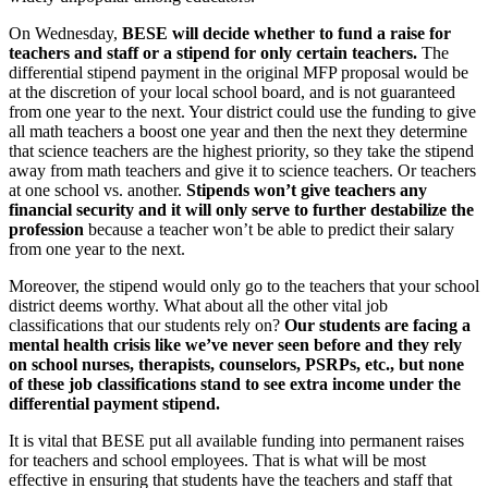
On Wednesday,
BESE will decide whether to fund a raise for
teachers and staff or a stipend for only certain teachers.
The
differential stipend payment in the original MFP proposal would be
at the discretion of your local school board, and is not guaranteed
from one year to the next. Your district could use the funding to give
all math teachers a boost one year and then the next they determine
that science teachers are the highest priority, so they take the stipend
away from math teachers and give it to science teachers. Or teachers
at one school vs. another.
Stipends won’t give teachers any
financial security and it will only serve to further destabilize the
profession
because a teacher won’t be able to predict their salary
from one year to the next.
Moreover, the stipend would only go to the teachers that your school
district deems worthy. What about all the other vital job
classifications that our students rely on?
Our students are facing a
mental health crisis like we’ve never seen before and they rely
on school nurses, therapists, counselors, PSRPs, etc., but none
of these job classifications stand to see extra income under the
differential payment stipend.
It is vital that BESE put all available funding into permanent raises
for teachers and school employees. That is what will be most
effective in ensuring that students have the teachers and staff that