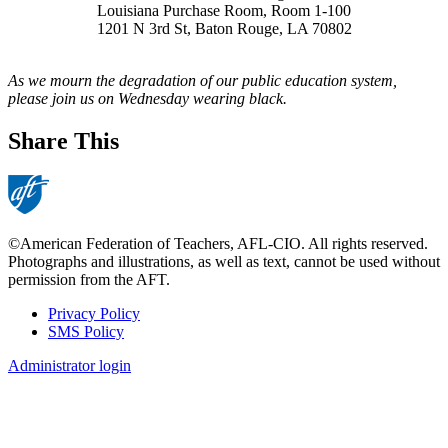
Louisiana Purchase Room, Room 1-100
1201 N 3rd St, Baton Rouge, LA 70802
As we mourn the degradation of our public education system,
please join us on Wednesday wearing black.
Share This
©American Federation of Teachers, AFL-CIO. All rights reserved.
Photographs and illustrations, as well as text, cannot be used without
permission from the AFT.
Privacy Policy
SMS Policy
Footer
Administrator login