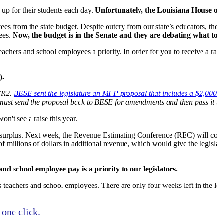
up for their students each day.
Unfortunately, the Louisiana House o
s from the state budget. Despite outcry from our state’s educators, they
yees.
Now, the budget is in the Senate and they are debating what to
achers and school employees a priority. In order for you to receive a rai
).
SCR2.
BESE sent the legislature an MFP proposal that includes a $2,000 
must send the proposal back to BESE for amendments and then pass it 
on't see a raise this year.
n surplus. Next week, the Revenue Estimating Conference (REC) will conv
f millions of dollars in additional revenue, which would give the legis
d school employee pay is a priority to our legislators.
teachers and school employees. There are only four weeks left in the le
 one click.