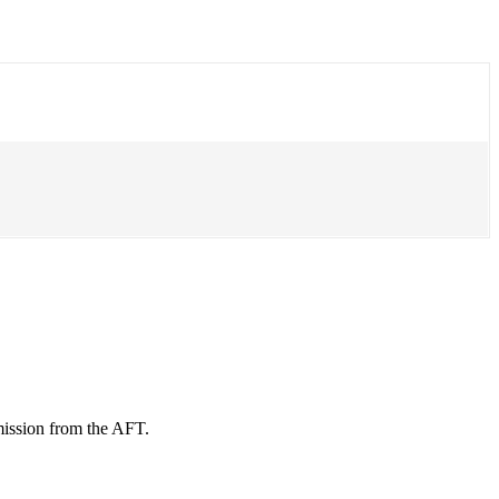
mission from the AFT.