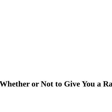
 Whether or Not to Give You a Ra