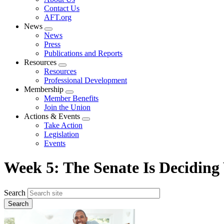
menu
Contact Us
AFT.org
News
Expand
News
menu
Press
Publications and Reports
Resources
Expand
Resources
menu
Professional Development
Membership
Expand
Member Benefits
menu
Join the Union
Actions & Events
Expand
Take Action
menu
Legislation
Events
Week 5: The Senate Is Deciding
Search