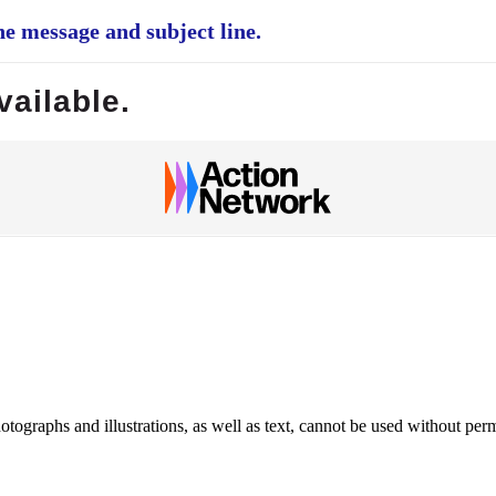
e message and subject line.
vailable.
ographs and illustrations, as well as text, cannot be used without per