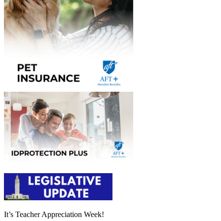
It’s Teacher Appreciation Week!