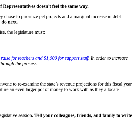
f Representatives doesn't feel the same way.
 chose to prioritize pet projects and a marginal increase in debt
 do next.
se, the legislature must:
raise for teachers and $1,000 for support staff
. In order to increase
through the process.
ene to re-examine the state’s revenue projections for this fiscal year
lature an even larger pot of money to work with as they allocate
gislative session.
Tell your colleagues, friends, and family to write