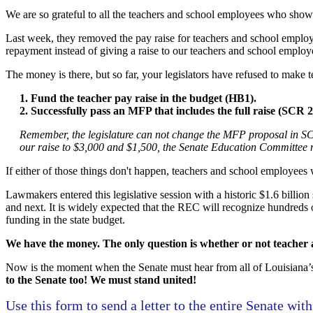
We are so grateful to all the teachers and school employees who show 
Last week, they removed the pay raise for teachers and school employee
repayment instead of giving a raise to our teachers and school emplo
The money is there, but so far, your legislators have refused to make te
1. Fund the teacher pay raise in the budget (HB1).
2. Successfully pass an MFP that includes the full raise (SCR 2
Remember, the legislature can not change the MFP proposal in 
our raise to $3,000 and $1,500, the Senate Education Committee 
If either of those things don't happen, teachers and school employees w
Lawmakers entered this legislative session with a historic $1.6 billio
and next. It is widely expected that the REC will recognize hundreds o
funding in the state budget.
We have the money. The only question is whether or not teacher an
Now is the moment when the Senate must hear from all of Louisiana’s 
to the Senate too! We must stand united!
Use this form to send a letter to the entire Senate with