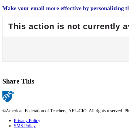
Make your email more effective by personalizing th
This action is not currently a
Share This
©American Federation of Teachers, AFL-CIO. All rights reserved. Phot
Privacy Policy
SMS Policy
Footer