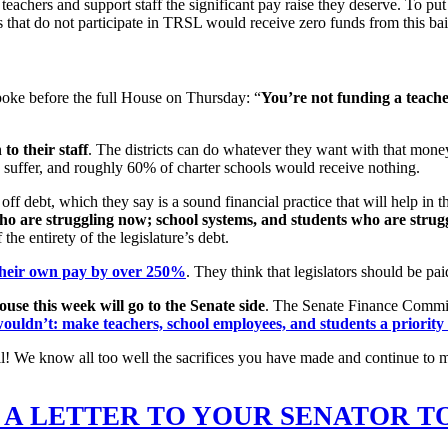
teachers and support staff the significant pay raise they deserve. To put
s that do not participate in TRSL would receive zero funds from this ba
oke before the full House on Thursday: “
You
’re not funding a teache
to their staff
. The districts can do whatever they want with that mone
o suffer, and roughly 60% of charter schools would receive nothing.
off debt, which they say is a sound financial practice that will help in t
o are struggling now; school systems, and students who are strug
he entirety of the legislature’s debt.
their own pay by over 250%
. They think that legislators should be p
use this week will go to the Senate side
. The Senate Finance Committ
ouldn’t: make teachers, school employees, and students a priority f
of all! We know all too well the sacrifices you have made and continue 
 A LETTER TO YOUR SENATOR T