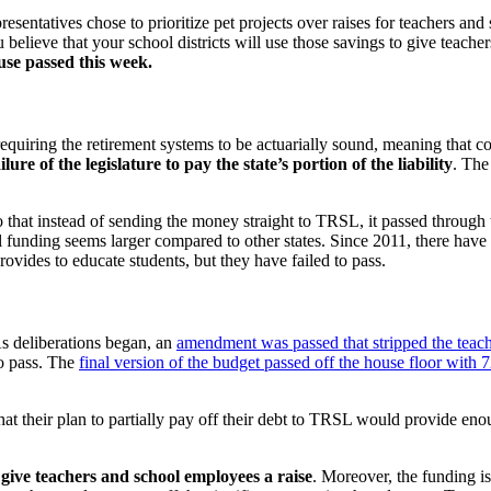
resentatives chose to prioritize pet projects over raises for teachers 
believe that your school districts will use those savings to give teacher
use passed this week.
iring the retirement systems to be actuarially sound, meaning that contr
ailure of the legislature to pay the state’s portion of the liability
. The
hat instead of sending the money straight to TRSL, it passed through th
pil funding seems larger compared to other states. Since 2011, there ha
ovides to educate students, but they have failed to pass.
s deliberations began, an
amendment was passed that stripped the teache
to pass. The
final version of the budget passed off the house floor with 
t their plan to partially pay off their debt to TRSL would provide eno
to give teachers and school employees a raise
. Moreover, the funding 