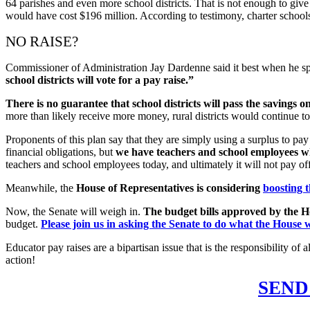
64 parishes and even more school districts. That is not enough to give 
would have cost $196 million. According to testimony, charter school
NO RAISE?
Commissioner of Administration Jay Dardenne said it best when he sp
school districts will vote for a pay raise.”
There is no guarantee that school districts will pass the savings on 
more than likely receive more money, rural districts would continue t
Proponents of this plan say that they are simply using a surplus to pay 
financial obligations, but
we have teachers and school employees wh
teachers and school employees today, and ultimately it will not pay off t
Meanwhile, the
House of Representatives is considering
boosting 
Now, the Senate will weigh in.
The budget bills approved by the Ho
budget.
Please join us in asking the Senate to do what the House w
Educator pay raises are a bipartisan issue that is the responsibility 
action!
SEND