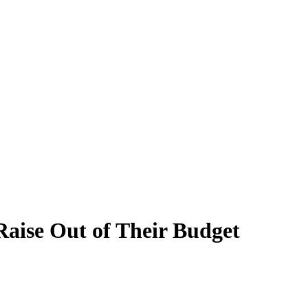
aise Out of Their Budget