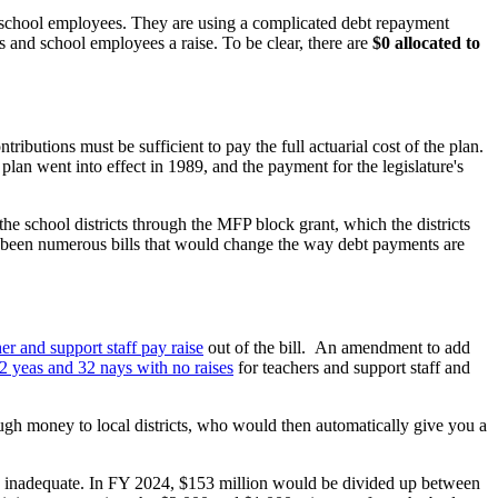
and school employees. They are using a complicated debt repayment
s and school employees a raise. To be clear, there are
$0 allocated to
ibutions must be sufficient to pay the full actuarial cost of the plan.
 plan went into effect in 1989, and the payment for the legislature's
e school districts through the MFP block grant, which the districts
ve been numerous bills that would change the way debt payments are
r and support staff pay raise
out of the bill. An amendment to add
72 yeas and 32 nays with no raises
for teachers and support staff and
ugh money to local districts, who would then automatically give you a
is inadequate. In FY 2024, $153 million would be divided up between