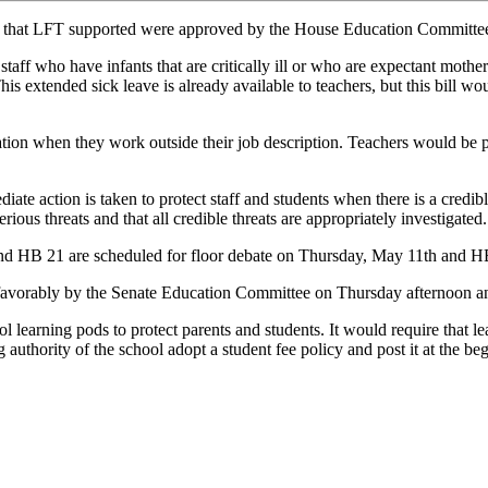
lls that LFT supported were approved by the House Education Committe
taff who have infants that are critically ill or who are expectant mothe
This extended sick leave is already available to teachers, but this bill 
ion when they work outside their job description. Teachers would be pai
ate action is taken to protect staff and students when there is a credib
erious threats and that all credible threats are appropriately investigated.
nd HB 21 are scheduled for floor debate on Thursday, May 11th and H
favorably by the Senate Education Committee on Thursday afternoon and
learning pods to protect parents and students. It would require that le
g authority of the school adopt a student fee policy and post it at the b