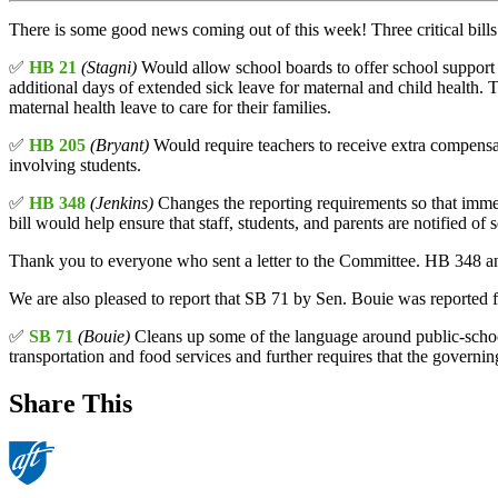
There is some good news coming out of this week! Three critical bi
✅
HB 21
(Stagni)
Would allow school boards to offer school support s
additional days of extended sick leave for maternal and child health. 
maternal health leave to care for their families.
✅
HB 205
(Bryant)
Would require teachers to receive extra compensat
involving students.
✅
HB 348
(Jenkins)
Changes the reporting requirements so that immedi
bill would help ensure that staff, students, and parents are notified of s
Thank you to everyone who sent a letter to the Committee. HB 348 a
We are also pleased to report that SB 71 by Sen. Bouie was reported 
✅
SB 71
(Bouie)
Cleans up some of the language around public-school 
transportation and food services and further requires that the governin
Share This