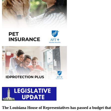
The Louisiana House of Representatives has passed a budget that