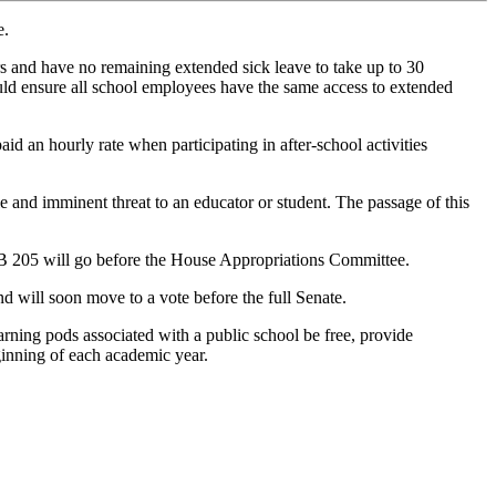
e.
rs and have no remaining extended sick leave to take up to 30
would ensure all school employees have the same access to extended
d an hourly rate when participating in after-school activities
le and imminent threat to an educator or student. The passage of this
B 205 will go before the House Appropriations Committee.
 will soon move to a vote before the full Senate.
arning pods associated with a public school be free, provide
eginning of each academic year.