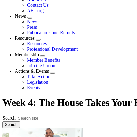
menu
Contact Us
AFT.org
News
Expand
News
menu
Press
Publications and Reports
Resources
Expand
Resources
menu
Professional Development
Membership
Expand
Member Benefits
menu
Join the Union
Actions & Events
Expand
Take Action
menu
Legislation
Events
Week 4: The House Takes Your R
Search