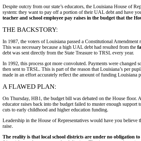
Despite outcry from our state’s educators, the Louisiana House of Rep
system: they want to pay off a portion of their UAL debt and have you 
teacher and school employee pay raises in the budget that the Ho
THE BACKSTORY:
In 1987, the voters of Louisiana passed a Constitutional Amendment requ
This was necessary because a high UAL debt had resulted from the
f
debt was sent directly from the State Treasure to TRSL every year.
In 1992, this process got more convoluted. Payments were changed so t
then sent to TRSL. This is part of the reason that Louisiana’s per pu
made in an effort accurately reflect the amount of funding Louisiana pr
A FLAWED PLAN:
On Thursday, HB1, the budget bill was debated on the House floor. A
educator raises back into the budget failed to muster enough support 
cuts to early childhood and higher education funding.
Leadership in the House of Representatives would have you believe tha
raise.
The reality is that local school districts are under no obligation 