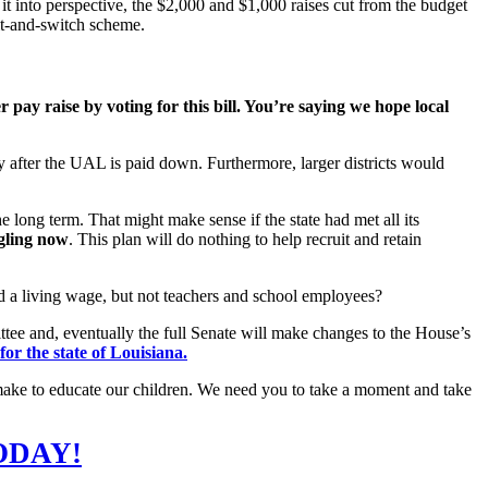
 it into perspective, the $2,000 and $1,000 raises cut from the budget
it-and-switch scheme.
r pay raise by voting for this bill. You’re saying we hope local
y after the UAL is paid down. Furthermore, larger districts would
he long term. That might make sense if the state had met all its
gling now
. This plan will do nothing to help recruit and retain
aid a living wage, but not teachers and school employees?
ee and, eventually the full Senate will make changes to the House’s
or the state of Louisiana.
to make to educate our children. We need you to take a moment and take
ODAY!