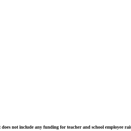
 does not include any funding for teacher and school employee rais