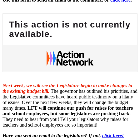
This action is not currently
available.
Next week, we will see the Legislature begin to make changes to
the existing budget bill.
The governor has outlined his priorities, and
the Legislative committees have heard public testimony on a litany
of issues. Over the next few weeks, they will change the budget
many times.
LFT will continue our push for raises for teachers
and school employees, but some legislators are pushing back.
They need to hear from you! Tell your legislators why raises for
teachers and school employees are so important!
Have you sent an email to the legislature? If not,
click here!