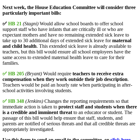
Next week, the House Education Committee will consider three
particularly important bills:
✅
HB 21
(Stagni)
Would allow school boards to offer school
support staff who have infants that are critically ill or who are
expectant mothers and have no remaining extended sick leave to
take up to 30 additional days of extended sick leave for
maternal
and child health
. This extended sick leave is already available to
teachers, but this bill would ensure all school employees have the
same access to extended maternal health leave to care for their
families.
✅ HB 205
(Bryant)
Would require
teachers to receive extra
compensation when they work outside their job description
.
Teachers would be paid an hourly rate when participating in after-
school activities involving students.
✅ HB 348
(Jenkins)
Changes the reporting requirements so that
immediate action is taken to
protect staff and students when there
is a credible and imminent threat
to an educator or student. The
passage of this bill would help ensure that staff, students, and
parents are notified of serious threats and that all credible threats are
appropriately investigated.
Use this form to send an email to the committee, or
click here
.