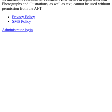
Photographs and illustrations, as well as text, cannot be used without
permission from the AFT.
Privacy Policy
SMS Policy
Footer
Administrator login