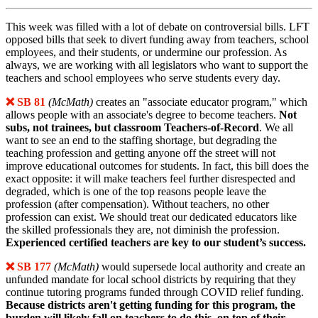
This week was filled with a lot of debate on controversial bills. LFT
opposed bills that seek to divert funding away from teachers, school
employees, and their students, or undermine our profession. As
always, we are working with all legislators who want to support the
teachers and school employees who serve students every day.
❌ SB 81
(McMath)
creates an "associate educator program," which
allows people with an associate's degree to become teachers.
Not
subs, not trainees, but classroom Teachers-of-Record
. We all
want to see an end to the staffing shortage, but degrading the
teaching profession and getting anyone off the street will not
improve educational outcomes for students. In fact, this bill does the
exact opposite: it will make teachers feel further disrespected and
degraded, which is one of the top reasons people leave the
profession (after compensation). Without teachers, no other
profession can exist. We should treat our dedicated educators like
the skilled professionals they are, not diminish the profession.
Experienced certified teachers are key to our student’s success.
❌ SB 177
(McMath)
would supersede local authority and create an
unfunded mandate for local school districts by requiring that they
continue tutoring programs funded through COVID relief funding.
Because districts aren't getting funding for this program, the
burden will likely fall on teachers to do this, on top of their