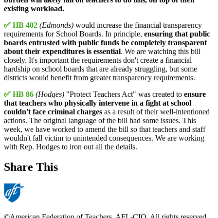
existing workload.
✅ HB 402
(Edmonds)
would increase the financial transparency
requirements for School Boards. In principle,
ensuring that public
boards entrusted with public funds be completely transparent
about their expenditures is essential
. We are watching this bill
closely. It's important the requirements don't create a financial
hardship on school boards that are already struggling, but some
districts would benefit from greater transparency requirements.
✅ HB 86
(Hodges)
"Protect Teachers Act" was created to
ensure
that teachers who physically intervene in a fight at school
couldn't face criminal charges
as a result of their well-intentioned
actions. The original language of the bill had some issues. This
week, we have worked to amend the bill so that teachers and staff
wouldn't fall victim to unintended consequences. We are working
with Rep. Hodges to iron out all the details.
Share This
©American Federation of Teachers, AFL-CIO. All rights reserved.