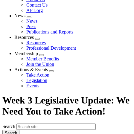
menu
Contact Us
AFT.org
News
Expand
News
menu
Press
Publications and Reports
Resources
Expand
Resources
menu
Professional Development
Membership
Expand
Member Benefits
menu
Join the Union
Actions & Events
Expand
Take Action
menu
Legislation
Events
Week 3 Legislative Update: We
Need You to Take Action!
Search