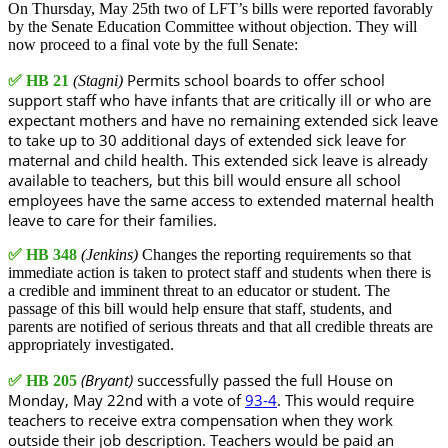
On Thursday, May 25th two of LFT’s bills were reported favorably
by the Senate Education Committee without objection. They will
now proceed to a final vote by the full Senate:
Permits school boards to offer school
✅
HB 21
(Stagni)
support staff who have infants that are critically ill or who are
expectant mothers and have no remaining extended sick leave
to take up to 30 additional days of extended sick leave for
maternal and child health. This extended sick leave is already
available to teachers, but this bill would ensure all school
employees have the same access to extended maternal health
leave to care for their families.
✅
HB 348
(Jenkins)
Changes the reporting requirements so that
immediate action is taken to protect staff and students when there is
a credible and imminent threat to an educator or student. The
passage of this bill would help ensure that staff, students, and
parents are notified of serious threats and that all credible threats are
appropriately investigated.
(Bryant)
successfully passed the full House on
✅
HB 205
Monday, May 22nd with a vote of
93-4
. This would require
teachers to receive extra compensation when they work
outside their job description. Teachers would be paid an