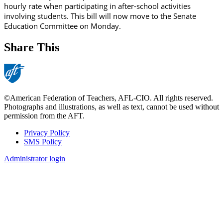
hourly rate when participating in after-school activities
involving students. This bill will now move to the Senate
Education Committee on Monday.
Share This
©American Federation of Teachers, AFL-CIO. All rights reserved.
Photographs and illustrations, as well as text, cannot be used without
permission from the AFT.
Privacy Policy
SMS Policy
Footer
Administrator login