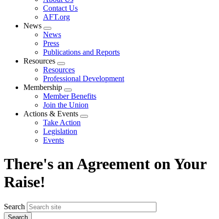
menu
Contact Us
AFT.org
News
Expand
News
menu
Press
Publications and Reports
Resources
Expand
Resources
menu
Professional Development
Membership
Expand
Member Benefits
menu
Join the Union
Actions & Events
Expand
Take Action
menu
Legislation
Events
There's an Agreement on Your
Raise!
Search