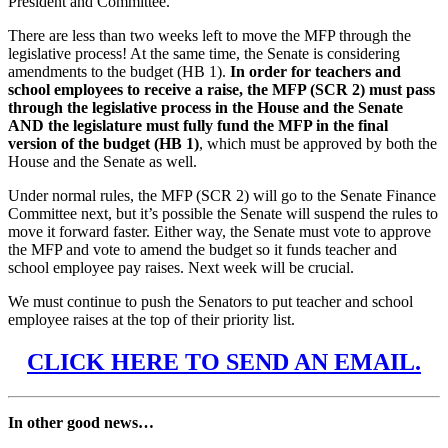
President and Committee.
There are less than two weeks left to move the MFP through the
legislative process! At the same time, the Senate is considering
amendments to the budget (HB 1).
In order for teachers and
school employees to receive a raise, the MFP (SCR 2) must pass
through the legislative process in the House and the Senate
AND the legislature must fully fund the MFP in the final
version of the budget (HB 1)
, which must be approved by both the
House and the Senate as well.
Under normal rules, the MFP (SCR 2) will go to the Senate Finance
Committee next, but it’s possible the Senate will suspend the rules to
move it forward faster. Either way, the Senate must vote to approve
the MFP and vote to amend the budget so it funds teacher and
school employee pay raises. Next week will be crucial.
We must continue to push the Senators to put teacher and school
employee raises at the top of their priority list.
CLICK HERE TO SEND AN EMAIL.
In other good news…