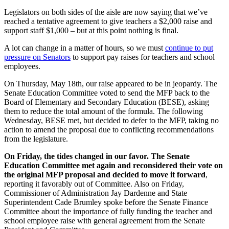
Legislators on both sides of the aisle are now saying that we’ve
reached a tentative agreement to give teachers a $2,000 raise and
support staff $1,000 – but at this point nothing is final.
A lot can change in a matter of hours, so we must
continue to put
pressure on Senators
to support pay raises for teachers and school
employees.
On Thursday, May 18th, our raise appeared to be in jeopardy. The
Senate Education Committee voted to send the MFP back to the
Board of Elementary and Secondary Education (BESE),
asking
them to reduce the total amount of the formula
. The following
Wednesday, BESE met, but decided to defer to the MFP, taking no
action to amend the proposal due to conflicting recommendations
from the legislature.
On Friday, the tides changed in our favor. The Senate
Education Committee met again and reconsidered their vote on
the original MFP proposal and decided to move it forward
,
reporting it favorably out of Committee. Also on Friday,
Commissioner of Administration Jay Dardenne and State
Superintendent Cade Brumley spoke before the Senate Finance
Committee about the importance of fully funding the teacher and
school employee raise with general agreement from the Senate