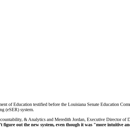
nt of Education testified before the Louisiana Senate Education Commi
ting (eSER) system.
ountability, & Analytics and Meredith Jordan, Executive Director of D
t figure out the new system, even though it was "more intuitive an