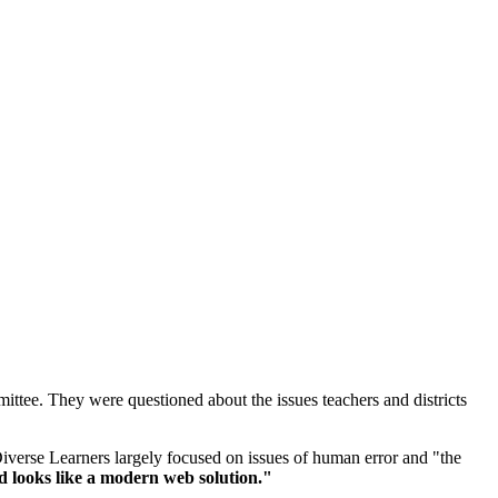
ttee. They were questioned about the issues teachers and districts
iverse Learners largely focused on issues of human error and "the
d looks like a modern web solution."