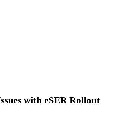
ssues with eSER Rollout