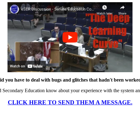
id you have to deal with bugs and glitches that hadn't been worke
d Secondary Education know about your experience with the system an
CLICK HERE TO SEND THEM A MESSAGE.