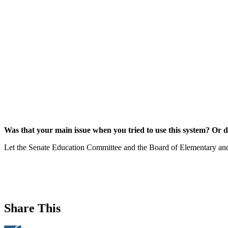
Was that your main issue when you tried to use this system? Or d
Let the Senate Education Committee and the Board of Elementary an
Share This