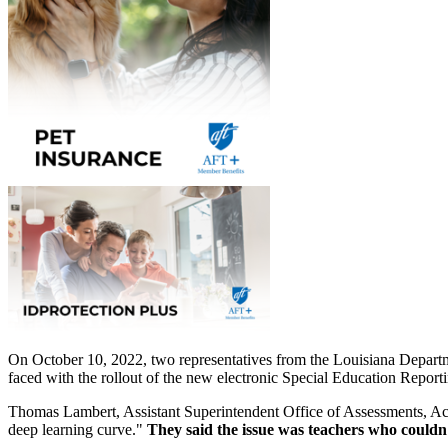
On October 10, 2022, two representatives from the Louisiana Departme
faced with the rollout of the new electronic Special Education Repor
Thomas Lambert, Assistant Superintendent Office of Assessments, Acc
deep learning curve."
They said the issue was teachers who couldn'