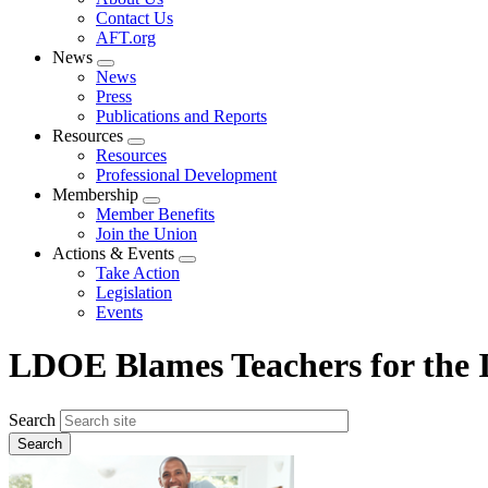
menu
Contact Us
AFT.org
News
Expand
News
menu
Press
Publications and Reports
Resources
Expand
Resources
menu
Professional Development
Membership
Expand
Member Benefits
menu
Join the Union
Actions & Events
Expand
Take Action
menu
Legislation
Events
LDOE Blames Teachers for the I
Search