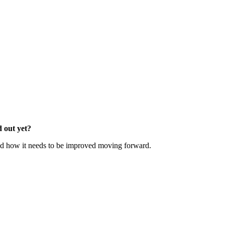
d out yet?
d how it needs to be improved moving forward.