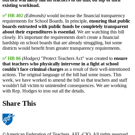
existing workload.
✅ HB 402
(Edmonds)
would increase the financial transparency
requirements for School Boards. In principle,
ensuring that public
boards entrusted with public funds be completely transparent
about their expenditures is essential
. We are watching this bill
closely. It's important the requirements don't create a financial
hardship on school boards that are already struggling, but some
districts would benefit from greater transparency requirements.
✅ HB 86
(Hodges)
"Protect Teachers Act" was created to
ensure
that teachers who physically intervene in a fight at school
couldn't face criminal charges
as a result of their well-intentioned
actions. The original language of the bill had some issues. This
week, we have worked to amend the bill so that teachers and staff
wouldn't fall victim to unintended consequences. We are working
with Rep. Hodges to iron out all the details.
Share This
©American Federation of Teachers, AFL-CIO. All rights reserved.