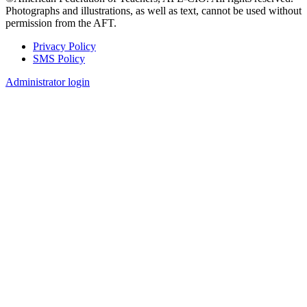
Photographs and illustrations, as well as text, cannot be used without
permission from the AFT.
Privacy Policy
SMS Policy
Footer
Administrator login