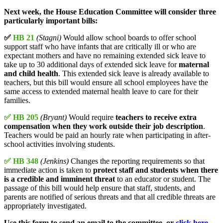
Next week, the House Education Committee will consider three
particularly important bills:
✅
HB 21
(Stagni)
Would allow school boards to offer school
support staff who have infants that are critically ill or who are
expectant mothers and have no remaining extended sick leave to
take up to 30 additional days of extended sick leave for
maternal
and child health
. This extended sick leave is already available to
teachers, but this bill would ensure all school employees have the
same access to extended maternal health leave to care for their
families.
✅ HB 205
(Bryant)
Would require
teachers to receive extra
compensation when they work outside their job description
.
Teachers would be paid an hourly rate when participating in after-
school activities involving students.
✅ HB 348
(Jenkins)
Changes the reporting requirements so that
immediate action is taken to
protect staff and students when there
is a credible and imminent threat
to an educator or student. The
passage of this bill would help ensure that staff, students, and
parents are notified of serious threats and that all credible threats are
appropriately investigated.
Use this form to send an email to the committee, or
click here
.