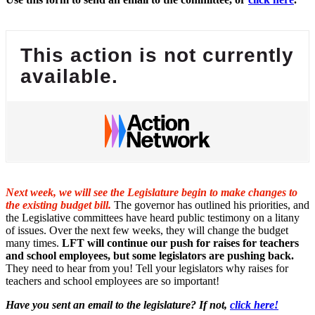
This action is not currently
available.
Next week, we will see the Legislature begin to make changes to
the existing budget bill.
The governor has outlined his priorities, and
the Legislative committees have heard public testimony on a litany
of issues. Over the next few weeks, they will change the budget
many times.
LFT will continue our push for raises for teachers
and school employees, but some legislators are pushing back.
They need to hear from you! Tell your legislators why raises for
teachers and school employees are so important!
Have you sent an email to the legislature? If not,
click here!