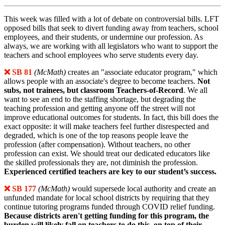
This week was filled with a lot of debate on controversial bills. LFT
opposed bills that seek to divert funding away from teachers, school
employees, and their students, or undermine our profession. As
always, we are working with all legislators who want to support the
teachers and school employees who serve students every day.
❌ SB 81
(McMath)
creates an "associate educator program," which
allows people with an associate's degree to become teachers.
Not
subs, not trainees, but classroom Teachers-of-Record
. We all
want to see an end to the staffing shortage, but degrading the
teaching profession and getting anyone off the street will not
improve educational outcomes for students. In fact, this bill does the
exact opposite: it will make teachers feel further disrespected and
degraded, which is one of the top reasons people leave the
profession (after compensation). Without teachers, no other
profession can exist. We should treat our dedicated educators like
the skilled professionals they are, not diminish the profession.
Experienced certified teachers are key to our student’s success.
❌ SB 177
(McMath)
would supersede local authority and create an
unfunded mandate for local school districts by requiring that they
continue tutoring programs funded through COVID relief funding.
Because districts aren't getting funding for this program, the
burden will likely fall on teachers to do this, on top of their