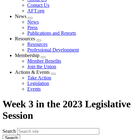
menu
Contact Us
AFT.org
News
Expand
News
menu
Press
Publications and Reports
Resources
Expand
Resources
menu
Professional Development
Membership
Expand
Member Benefits
menu
Join the Union
Actions & Events
Expand
Take Action
menu
Legislation
Events
Week 3 in the 2023 Legislative
Session
Search