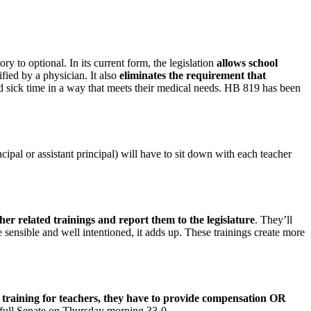
o optional. In its current form, the legislation
allows school
tified by a physician. It also
eliminates the requirement that
ed sick time in a way that meets their medical needs. HB 819 has been
ncipal or assistant principal) will have to sit down with each teacher
her related trainings and report them to the legislature
. They’ll
e sensible and well intentioned, it adds up. These trainings create more
d training for teachers, they have to provide compensation OR
 full Senate on Thursday morning 33-0.