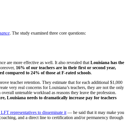
rmance
. The study examined three core questions:
ce are more effective as well. It also revealed that
Louisiana has the
Moreover,
16% of our teachers are in their first or second year,
fied compared to 24% of those at F-rated schools
.
ove teacher retention. They estimate that for each additional $1,000
eate very real concerns for Louisiana’s teachers, they are not the only
n overall untenable workload as reasons they leave the profession.
ture, Louisiana needs to dramatically increase pay for teachers
 LFT representatives to disseminate it
— he said that it may make you
 coaching, and a direct line to certification and/or permanency through