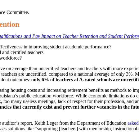
nce Committee.
ention
alifications and Pay Impact on Teacher Retention and Student Perfo
 effectiveness in improving student academic performance?
 and certified teachers
g workforce?
tive on average than uncertified teachers and teachers with more experien
 teachers are uncertified, compared to a national average of only 3%. 
student outcomes:
only 6% of teachers at A-rated schools are uncerti
ng housing costs and increasing retirement benefits as methods to impr
Louisiana’s public education workforce. While economic limitations do cr
 too many useless meetings, lack of respect for their profession, and a
cancies that currently exist and prevent further vacancies in the fu
e auditor’s report. Keith Leger from the Department of Education
asked
ses solutions like “supporting [teachers] with mentorship, instructional