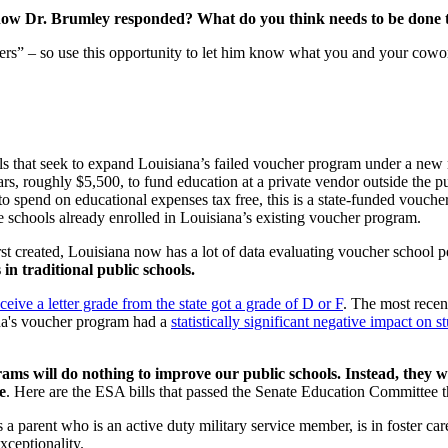
w Dr. Brumley responded? What do you think needs to be done to 
hers” – so use this opportunity to let him know what you and your cowor
 that seek to expand Louisiana’s failed voucher program under a new 
lars, roughly $5,500, to fund education at a private vendor outside th
 to spend on educational expenses tax free, this is a state-funded vo
e schools already enrolled in Louisiana’s existing voucher program.
t created, Louisiana now has a lot of data evaluating voucher school p
in traditional public schools.
eive a letter grade from the state got a grade of D or F
. The most rece
ana's voucher program had a
statistically significant negative impact on s
ams will do nothing to improve our public schools. Instead, they wi
e
. Here are the ESA bills that passed the Senate Education Committee 
arent who is an active duty military service member, is in foster care 
ceptionality.