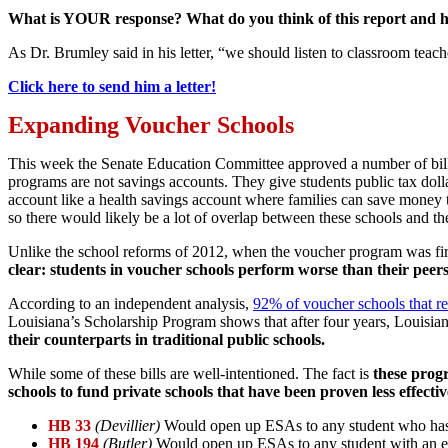
What is YOUR response? What do you think of this report and ho
As Dr. Brumley said in his letter, “we should listen to classroom teac
Click here to send him a letter!
Expanding Voucher Schools
This week the Senate Education Committee approved a number of bills
programs are not savings accounts. They give students public tax dol
account like a health savings account where families can save money
so there would likely be a lot of overlap between these schools and th
Unlike the school reforms of 2012, when the voucher program was firs
clear: students in voucher schools perform worse than their peers 
According to an independent analysis,
92% of voucher schools that rec
Louisiana’s Scholarship Program shows that after four years, Louisi
their counterparts in traditional public schools.
While some of these bills are well-intentioned. The fact is
these progr
schools to fund private schools that have been proven less effectiv
HB 33
(Devillier)
Would open up ESAs to any student who has a p
HB 194
(Butler)
Would open up ESAs to any student with an ex