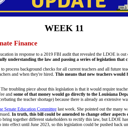
WEEK 11
enate Finance
ducation in response to a 2019 FBI audit that revealed the LDOE is out 
y understanding the law and passing a series of legislation that c
process background checks for all current teachers and all future teachers
achers and when they're hired.
This means that new teachers would h
he troubling piece about this legislation is that it would require teach
 fee and
some of that money would go directly to the Louisiana De
cerbating the teacher shortage) because there is already an extensive wa
 the Senate Education Committee
last week. She pointed out the many w
ursued.
In truth, this bill could be amended to change other aspects
 bring together different stakeholders to rectify this law, but LDOE ha
nto effect until June 2023, so this legislation could be pushed back un