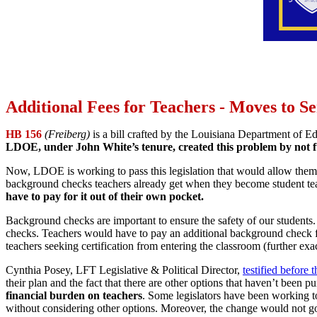
Additional Fees for Teachers - Moves to S
HB 156
(Freiberg)
is a bill crafted by the Louisiana Department of E
LDOE, under John White’s tenure, created this problem by not full
Now, LDOE is working to pass this legislation that would allow them to 
background checks teachers already get when they become student te
have to pay for it out of their own pocket.
Background checks are important to ensure the safety of our students. T
checks. Teachers would have to pay an additional background check
teachers seeking certification from entering the classroom (further exa
Cynthia Posey, LFT Legislative & Political Director,
testified before
their plan and the fact that there are other options that haven’t been p
financial burden on teachers
. Some legislators have been working to
without considering other options. Moreover, the change would not go i