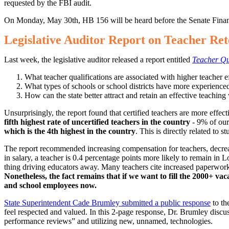
requested by the FBI audit.
On Monday, May 30th, HB 156 will be heard before the Senate Fina
Legislative Auditor Report on Teacher Ret
Last week, the legislative auditor released a report entitled
Teacher Qu
What teacher qualifications are associated with higher teacher
What types of schools or school districts have more experienced
How can the state better attract and retain an effective teachin
Unsurprisingly, the report found that certified teachers are more effec
fifth highest rate of uncertified teachers in the country
- 9% of our
which is the 4th highest in the country
. This is directly related to 
The report recommended increasing compensation for teachers, decreasi
in salary, a teacher is 0.4 percentage points more likely to remain in 
thing driving educators away. Many teachers cite increased paperwork,
Nonetheless, the fact remains that if we want to fill the 2000+ va
and school employees now.
State Superintendent Cade Brumley submitted a public response
to th
feel respected and valued. In this 2-page response, Dr. Brumley discus
performance reviews” and utilizing new, unnamed, technologies.