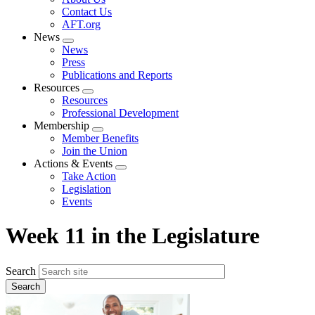
menu
Contact Us
AFT.org
News
Expand
News
menu
Press
Publications and Reports
Resources
Expand
Resources
menu
Professional Development
Membership
Expand
Member Benefits
menu
Join the Union
Actions & Events
Expand
Take Action
menu
Legislation
Events
Week 11 in the Legislature
Search