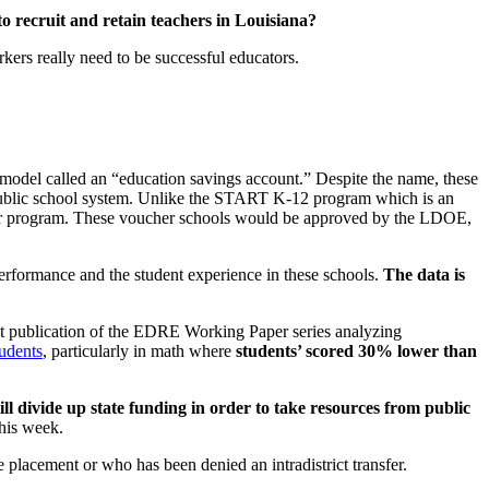
recruit and retain teachers in Louisiana?
kers really need to be successful educators.
model called an “education savings account.” Despite the name, these
e public school system. Unlike the START K-12 program which is an
ucher program. These voucher schools would be approved by the LDOE,
erformance and the student experience in these schools.
The data is
nt publication of the EDRE Working Paper series analyzing
tudents
, particularly in math where
students’ scored 30% lower than
ll divide up state funding in order to take resources from public
this week.
placement or who has been denied an intradistrict transfer.