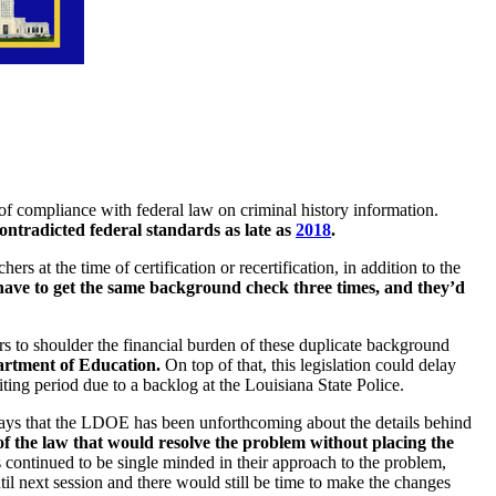
of compliance with federal law on criminal history information.
ontradicted federal standards as late as
2018
.
 at the time of certification or recertification, in addition to the
ave to get the same background check three times, and they’d
ers to shoulder the financial burden of these duplicate background
partment of Education.
On top of that, this legislation could delay
iting period due to a backlog at the Louisiana State Police.
ays that the LDOE has been unforthcoming about the details behind
 of the law that would resolve the problem without placing the
s continued to be single minded in their approach to the problem,
til next session and there would still be time to make the changes