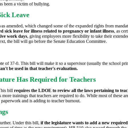
 been a victim of bullying.
Sick Leave
s amended, which changed some of the expanded rights from mandatory t
d sick leave for illness related to pregnancy or infant illness
, as cer
utive work days
, giving employees more flexibility to take their extend
ext, the bill will go before the Senate Education Committee.
e of 37-0. This bill will make it so a supervisor (usually the school pri
an't be used in that teacher's evaluation.
ature Has Required for Teachers
his bill
requires the LDOE to review all the laws pertaining to teac
es more trainings that teachers are required to do. While most of these ar
paperwork and is adding to teacher burnout.
ngs
urther. Under this bill,
if the legislature wants to add a new require
mount of time as the new requirement). HB 510 also passed through the