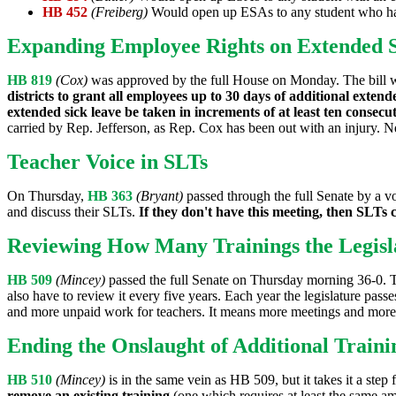
HB 452
(Freiberg)
Would open up ESAs to any student who has
Expanding Employee Rights on Extended 
HB 819
(Cox)
was approved by the full House on Monday. The bill wa
districts to grant all employees up to 30 days of additional extende
extended sick leave be taken in increments of at least ten consec
carried by Rep. Jefferson, as Rep. Cox has been out with an injury. N
Teacher Voice in SLTs
On Thursday,
HB 363
(Bryant)
passed through the full Senate by a vot
and discuss their SLTs.
If they don't have this meeting, then SLTs c
Reviewing How Many Trainings the Legisl
HB 509
(Mincey)
passed the full Senate on Thursday morning 36-0. T
also have to review it every five years. Each year the legislature pass
and more unpaid work for teachers. It means more meetings and more 
Ending the Onslaught of Additional Traini
HB 510
(Mincey)
is in the same vein as HB 509, but it takes it a step f
remove an existing training
(one which requires at least the same a